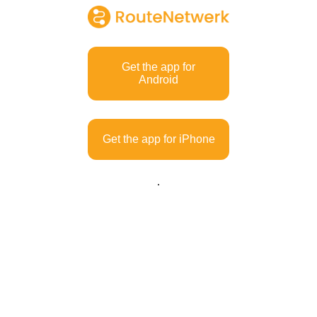
Get the app for
Android
Get the app for iPhone
.